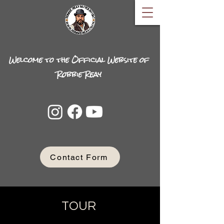
Welcome to the Official Website of
Robbie Reay
Contact Form
TOUR