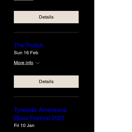
Details
The Thatch
Sun 16 Feb
More info
Details
Tyneside Americana
Blues Festival 2025
Fri 10 Jan