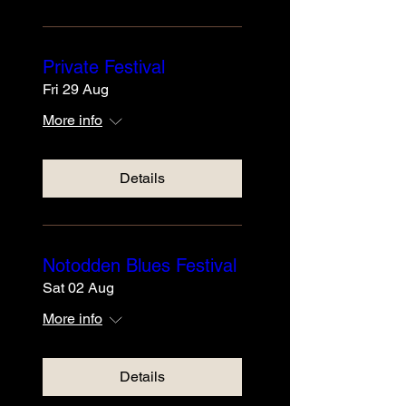
Private Festival
Fri 29 Aug
More info
Details
Notodden Blues Festival
Sat 02 Aug
More info
Details