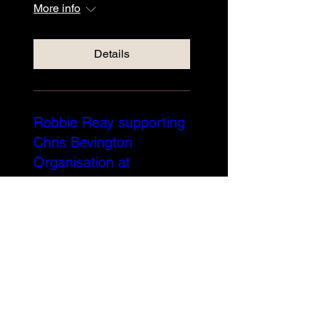
More info
Details
Robbie Reay supporting
Chris Bevington
Organisation at
Edinburgh Blues Club
Sun 24 Nov
More info
Details