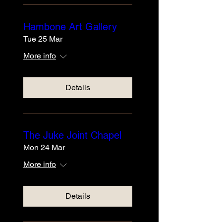
Hambone Art Gallery
Tue 25 Mar
More info
Details
The Juke Joint Chapel
Mon 24 Mar
More info
Details