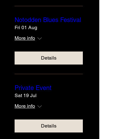
Notodden Blues Festival
Fri 01 Aug
More info
Details
Private Event
Sat 19 Jul
More info
Details