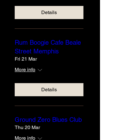
Details
Rum Boogie Cafe Beale
Street Memphis
Fri 21 Mar
More info
Details
Ground Zero Blues Club
Thu 20 Mar
More info