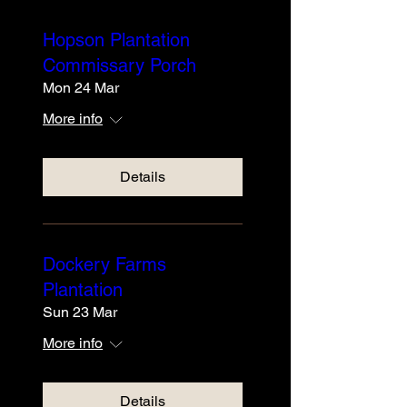
Hopson Plantation
Commissary Porch
Mon 24 Mar
More info
Details
Dockery Farms
Plantation
Sun 23 Mar
More info
Details