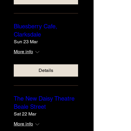
Bluesberry Cafe,
Clarksdale
Sun 23 Mar
More info
Details
The New Daisy Theatre
Beale Street
Sat 22 Mar
More info