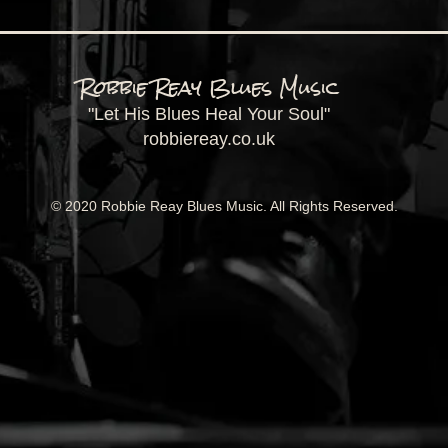
Robbie Reay Blues Music
"Let His Blues Heal Your Soul"
robbiereay.co.uk
© 2020 Robbie Reay Blues Music. All Rights Reserved.