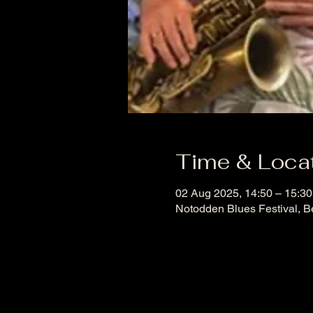
Time & Loca
02 Aug 2025, 14:50 – 15:3
Notodden Blues Festival, B