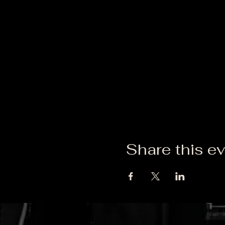
Share this e