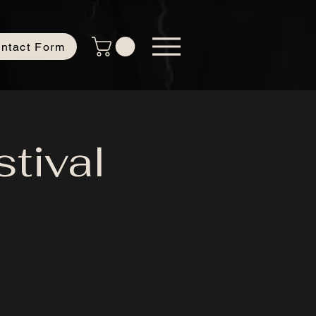
ntact Form
tival