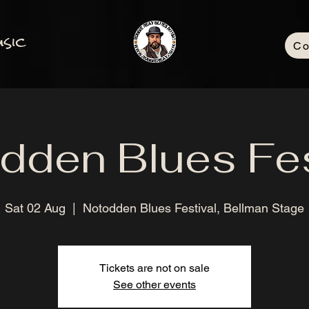
sic
Co
dden Blues Fes
Sat 02 Aug
  |  
Notodden Blues Festival, Bellman Stage
Tickets are not on sale
See other events