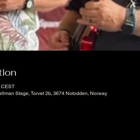
tion
0 CEST
ellman Stage, Torvet 2b, 3674 Notodden, Norway