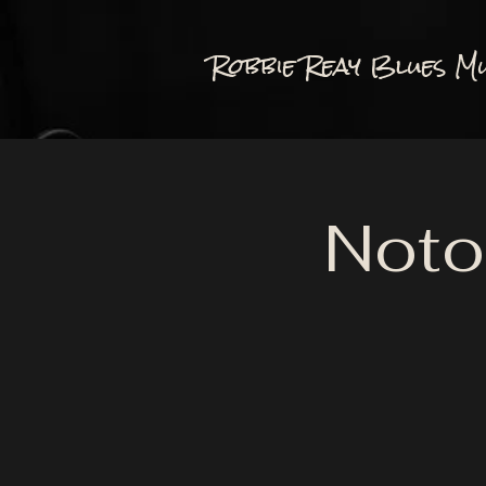
Robbie Reay Blues Mu
Noto