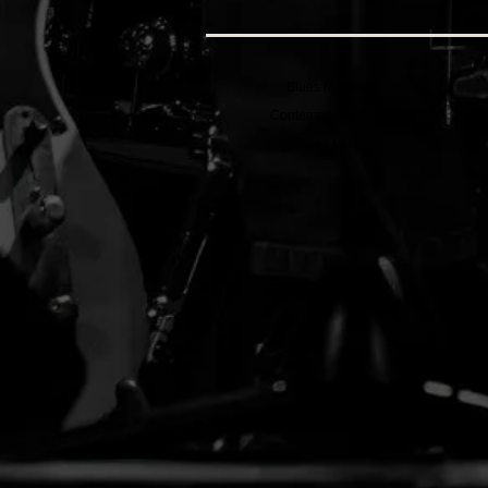
Blues Musician
Contemporary Blues
Blues Music