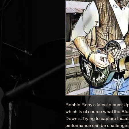
Robbie Reay's latest album; Up
which is of course what the Blues 
Down’s. Trying to capture the a
performance can be challenging,