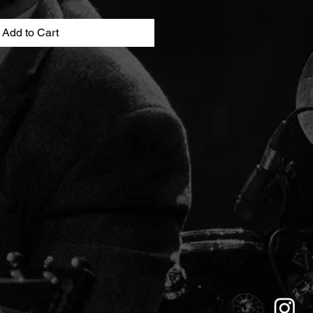
Add to Cart