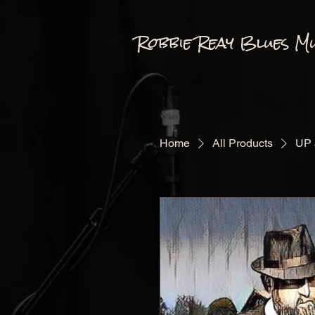
Robbie Reay Blues Mu
Home
All Products
UP