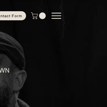
ntact Form
OWN