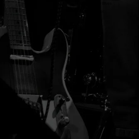
Contemporary Blues
Blues Music