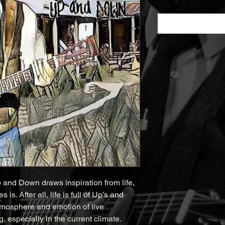
 and Down draws inspiration from life, 
is. After all, life is full of Up’s and 
tmosphere and emotion of live 
 especially in the current climate. 