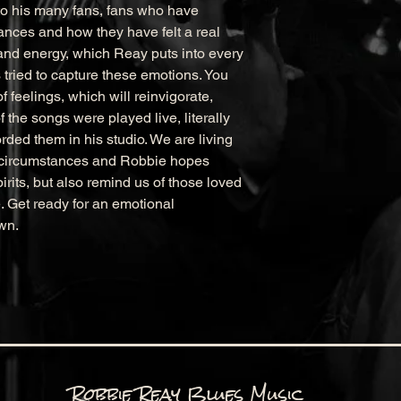
o his many fans, fans who have 
nces and how they have felt a real 
and energy, which Reay puts into every 
 tried to capture these emotions. You 
 feelings, which will reinvigorate, 
the songs were played live, literally 
rded them in his studio. We are living 
e circumstances and Robbie hopes 
pirits, but also remind us of those loved 
 Get ready for an emotional 
wn.
Robbie Reay Blues Music