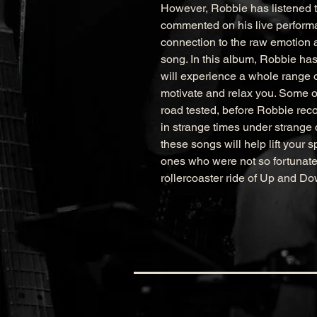
However, Robbie has listened t
commented on his live performa
connection to the raw emotion 
song. In this album, Robbie has
will experience a whole range of
motivate and relax you. Some of 
road tested, before Robbie reco
in strange times under strang
these songs will help lift your s
ones who were not so fortunate.
rollercoaster ride of Up and Do
Blues Musician