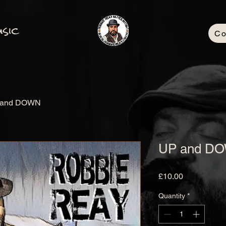
sic
Co
 and DOWN
UP and D
Price
£10.00
Quantity
*