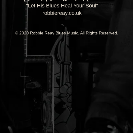
"Let His Blues Heal Your Soul"
robbiereay.co.uk
© 2020 Robbie Reay Blues Music. All Rights Reserved.