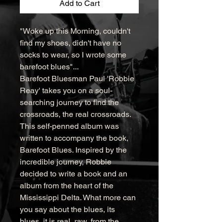
Add to Cart
"Woke up this Morning, couldn't 
find my shoes, didn't have no 
socks to wear, so I wrote some 
barefoot blues"...

Barefoot Bluesman Paul 'Robbie 
Reay' takes you on a soul-
searching journey to find the 
crossroads, the real crossroads. 
This self-penned album was 
written to accompany the book, 
Barefoot Blues. Inspired by the 
incredible journey, Robbie 
decided to write a book and an 
album from the heart of the 
Mississippi Delta. What more can 
you say about the blues, its 
blues, it is real, raw, from the 