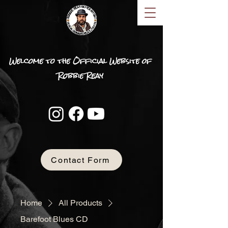
Welcome to the Official Website of
Robbie Reay
Contact Form
Home
All Products
Barefoot Blues CD