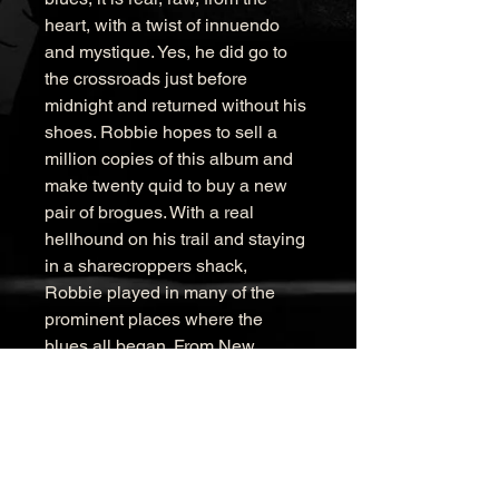
heart, with a twist of innuendo 
and mystique. Yes, he did go to 
the crossroads just before 
midnight and returned without his 
shoes. Robbie hopes to sell a 
million copies of this album and 
make twenty quid to buy a new 
pair of brogues. With a real 
hellhound on his trail and staying 
in a sharecroppers shack, 
Robbie played in many of the 
prominent places where the 
blues all began. From New 
Orleans up the Blues Highway to 
Clarksdale, playing at the 
Hopson and Dockery Plantation 
and meeting some incredible 
people along the way. Playing in 