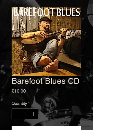
Barefoot Blues CD
Price
£10.00
Quantity
*