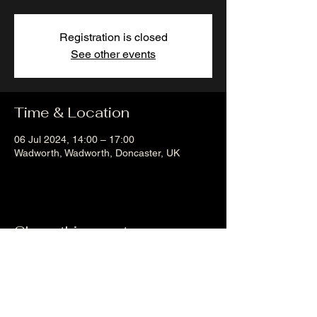
Registration is closed
See other events
Time & Location
06 Jul 2024, 14:00 – 17:00
Wadworth, Wadworth, Doncaster, UK
Share this event