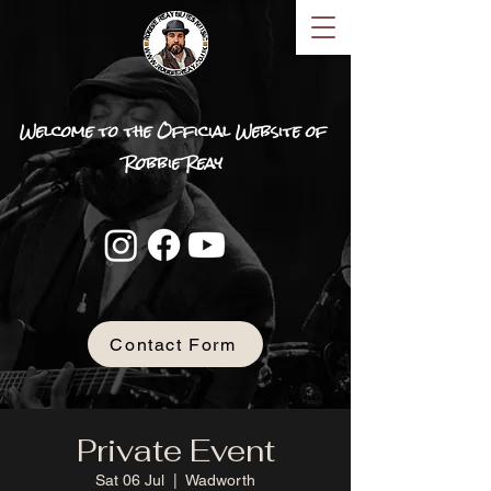
Welcome to the Official Website of
Robbie Reay
Contact Form
Private Event
Sat 06 Jul
  |  
Wadworth